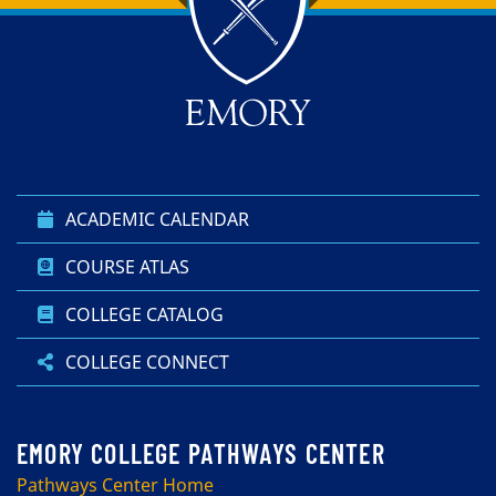
Top of page
Skip to main content
ACADEMIC CALENDAR
COURSE ATLAS
COLLEGE CATALOG
COLLEGE CONNECT
Pathways Center Home