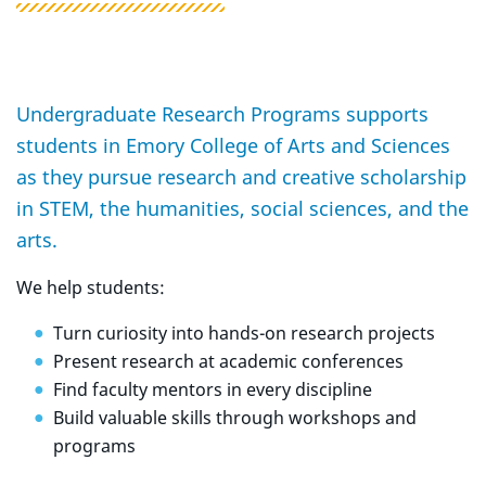
Undergraduate Research Programs supports
students in Emory College of Arts and Sciences
as they pursue research and creative scholarship
in STEM, the humanities, social sciences, and the
arts.
We help students:
Turn curiosity into hands-on research projects
Present research at academic conferences
Find faculty mentors in every discipline
Build valuable skills through workshops and
programs