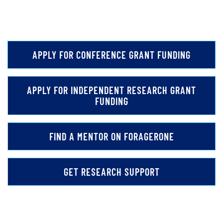
APPLY FOR CONFERENCE GRANT FUNDING
APPLY FOR INDEPENDENT RESEARCH GRANT
FUNDING
FIND A MENTOR ON FORAGERONE
GET RESEARCH SUPPORT