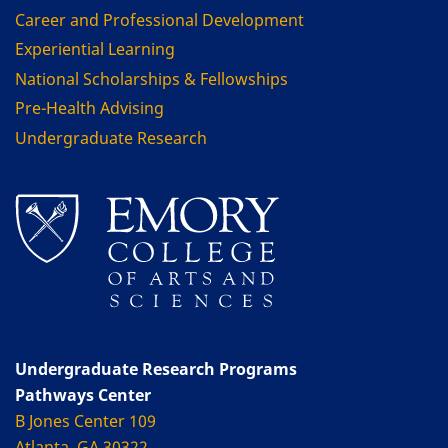
Career and Professional Development
Experiential Learning
National Scholarships & Fellowships
Pre-Health Advising
Undergraduate Research
Undergraduate Research Programs
Pathways Center
B Jones Center 109
Atlanta, GA 30322