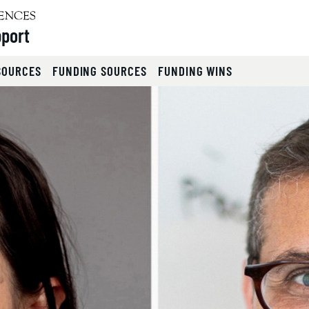
pport
SOURCES
FUNDING SOURCES
FUNDING WINS
lides.
eyboard focus on carousel tab controls or hovering the mou