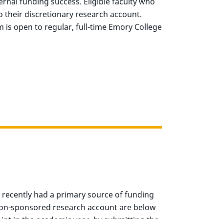
rnal funding success. Eligible faculty who
 their discretionary research account.
 is open to regular, full-time Emory College
e recently had a primary source of funding
s non-sponsored research account are below