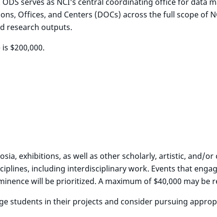
. ODS serves as NCI's central coordinating office for data
ions, Offices, and Centers (DOCs) across the full scope of 
ded research outputs.
 is $200,000.
ia, exhibitions, as well as other scholarly, artistic, and/
ciplines, including interdisciplinary work. Events that engag
ominence will be prioritized. A maximum of $40,000 may be 
 students in their projects and consider pursuing appropri