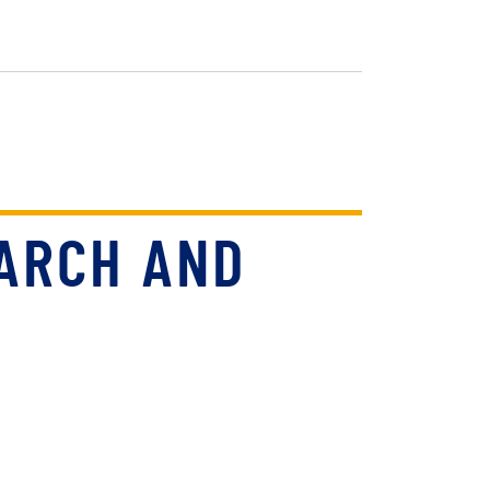
ARCH AND