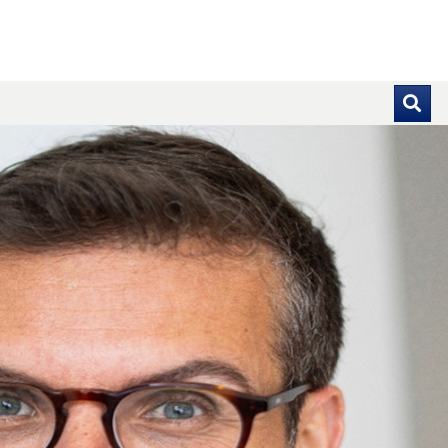
se pointer over images. Use the tabs or the previous and ne