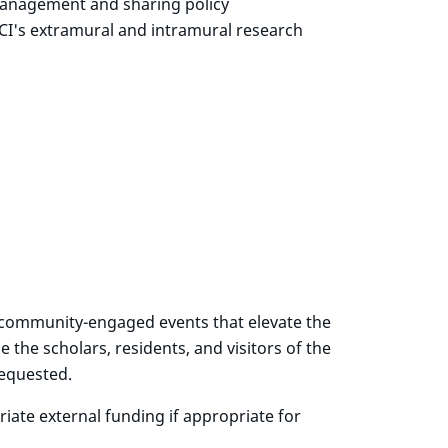
 management and sharing policy
NCI's extramural and intramural research
or community-engaged events that elevate the
e the scholars, residents, and visitors of the
requested.
ate external funding if appropriate for