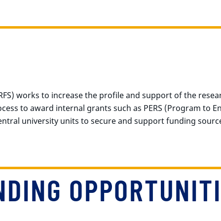
FS) works to increase the profile and support of the resea
rocess to award internal grants such as PERS (Program to 
central university units to secure and support funding sourc
NDING OPPORTUNIT