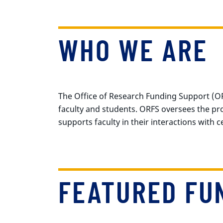
WHO WE ARE
The Office of Research Funding Support (OR
faculty and students. ORFS oversees the p
supports faculty in their interactions with 
FEATURED FU