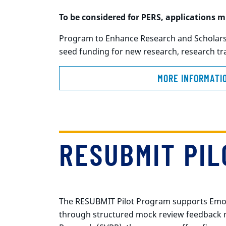
To be considered for PERS, applications
mu
Program to Enhance Research and Scholarshi
seed funding for new research, research tra
MORE INFORMATI
RESUBMIT PI
The RESUBMIT Pilot Program supports Emory 
through structured mock review feedback mo