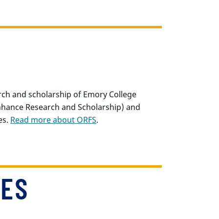
rch and scholarship of Emory College
Enhance Research and Scholarship) and
es.
Read more about ORFS
.
IES