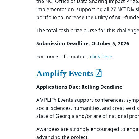
the NCI Office of Data Sharing Impact Prize
implementation, supporting all 27 NCI Divis
portfolio to increase the utility of NCI-fun
The total cash prize purse for this challenge
Submission Deadline: October 5, 2026
For more information,
click here
Amplify Events
Applications Due: Rolling Deadline
AMPLIFY Events
support conferences, sympos
social sciences, humanities, and creative dis
state of Georgia and/or are of national pr
Awardees are strongly encouraged to engage
advancing the project.