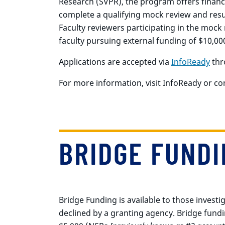
Research (SVPR), the program offers financi
complete a qualifying mock review and resub
Faculty reviewers participating in the mock
faculty pursuing external funding of $10,00
Applications are accepted via
InfoReady
thr
For more information, visit InfoReady or c
BRIDGE FUNDI
Bridge Funding is available to those invest
declined by a granting agency. Bridge fundi