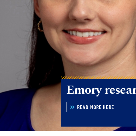
Recent Rese
READ MORE