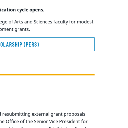
ication cycle opens.
ge of Arts and Sciences faculty for modest
uipment grants.
OLARSHIP (PERS)
 resubmitting external grant proposals
 Office of the Senior Vice President for