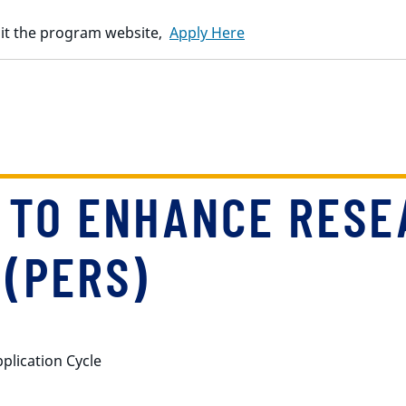
isit the program website,
Apply Here
 TO ENHANCE RESE
(PERS)
pplication Cycle