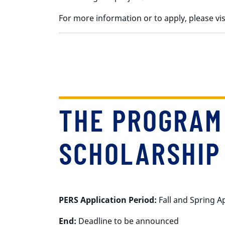
For more information or to apply, please v
THE PROGRAM
SCHOLARSHIP 
PERS Application Period:
Fall and Spring A
End:
Deadline to be announced