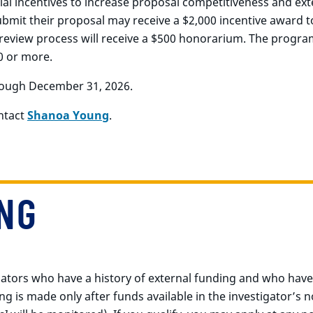
al incentives to increase proposal competitiveness and exte
mit their proposal may receive a $2,000 incentive award to
 review process will receive a $500 honorarium. The program
0 or more.
ough December 31, 2026.
ontact
Shanoa Young
.
NG
igators who have a history of external funding and who hav
ng is made only after funds available in the investigator’