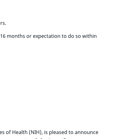
rs.
 16 months or expectation to do so within
tes of Health (NIH), is pleased to announce