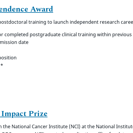
pendence Award
 postdoctoral training to launch independent research caree
or completed postgraduate clinical training within previous
bmission date
osition
**
 Impact Prize
 the National Cancer Institute (NCI) at the National Institu