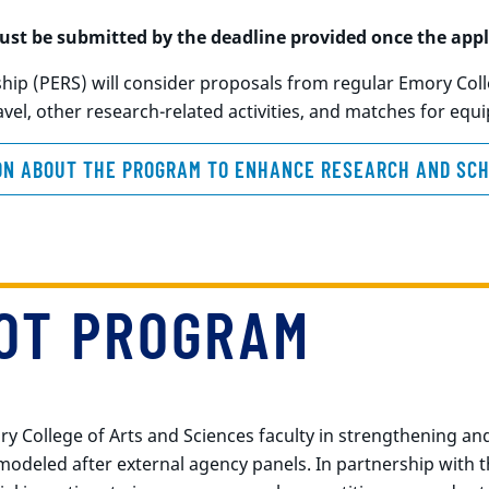
st be submitted by the deadline provided once the appl
p (PERS) will consider proposals from regular Emory Colle
vel, other research-related activities, and matches for eq
ON ABOUT THE PROGRAM TO ENHANCE RESEARCH AND SCH
LOT PROGRAM
College of Arts and Sciences faculty in strengthening and
deled after external agency panels. In partnership with the