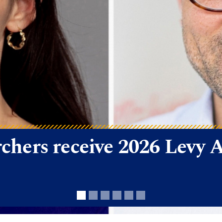
arch Funding Wins