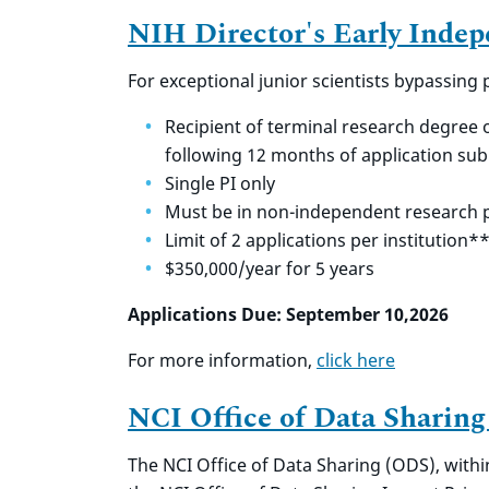
NIH Director's Early Inde
For exceptional junior scientists bypassing
Recipient of terminal research degree 
following 12 months of application su
Single PI only
Must be in non-independent research p
Limit of 2 applications per institution*
$350,000/year for 5 years
Applications Due: September 10,2026
For more information,
click here
NCI Office of Data Sharing
The NCI Office of Data Sharing (ODS), within