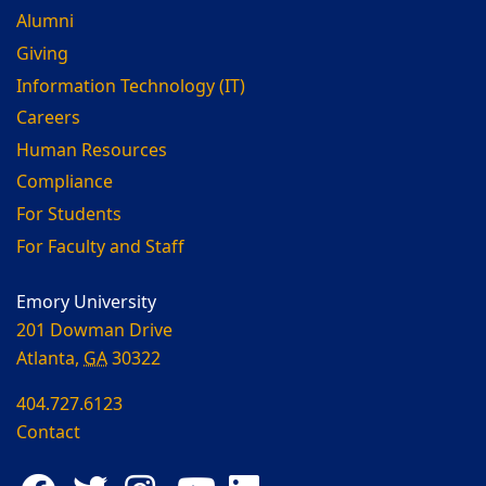
Alumni
Giving
Information Technology (IT)
Careers
Human Resources
Compliance
For Students
For Faculty and Staff
Emory University
201 Dowman Drive
Atlanta,
GA
30322
404.727.6123
Contact