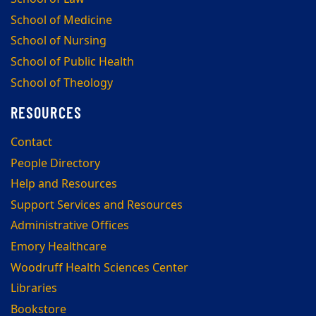
School of Medicine
School of Nursing
School of Public Health
School of Theology
RESOURCES
Contact
People Directory
Help and Resources
Support Services and Resources
Administrative Offices
Emory Healthcare
Woodruff Health Sciences Center
Libraries
Bookstore