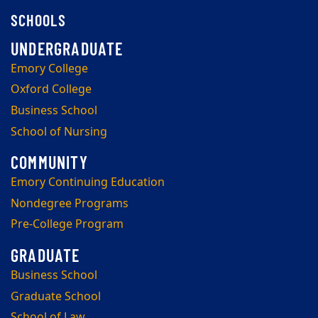
SCHOOLS
Emory College
Oxford College
Business School
School of Nursing
Emory Continuing Education
Nondegree Programs
Pre-College Program
Business School
Graduate School
School of Law